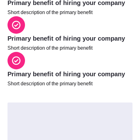
Primary benefit of hiring your company
Short description of the primary benefit
Primary benefit of hiring your company
Short description of the primary benefit
Primary benefit of hiring your company
Short description of the primary benefit