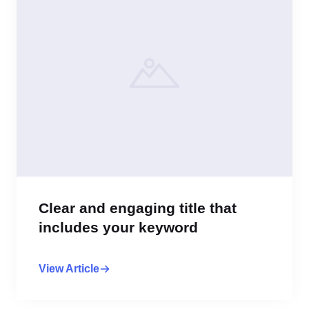
Clear and engaging title that
includes your keyword
View Article