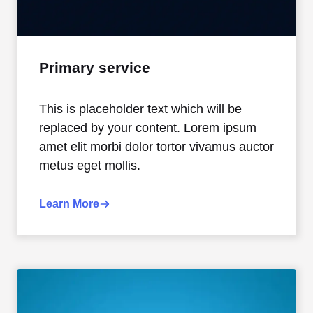
Primary service
This is placeholder text which will be
replaced by your content. Lorem ipsum
amet elit morbi dolor tortor vivamus auctor
metus eget mollis.
Learn More