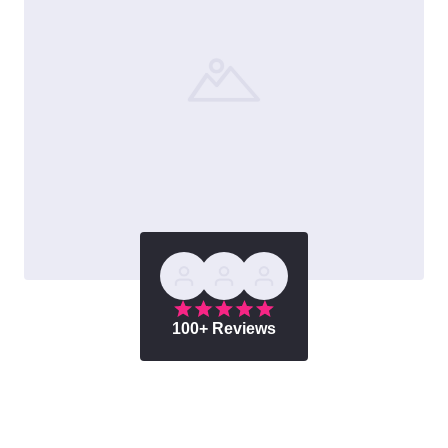
100+ Reviews