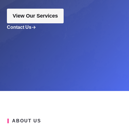
View Our Services
Contact Us
ABOUT US