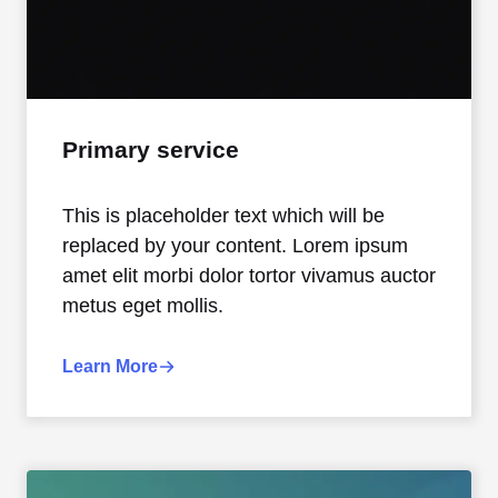
Primary service
This is placeholder text which will be
replaced by your content. Lorem ipsum
amet elit morbi dolor tortor vivamus auctor
metus eget mollis.
Learn More