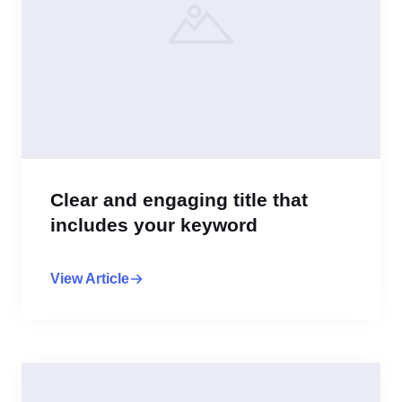
Clear and engaging title that
includes your keyword
View Article