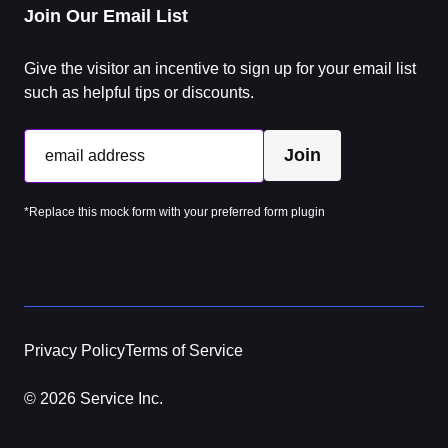
Join Our Email List
Give the visitor an incentive to sign up for your email list
such as helpful tips or discounts.
Join
email address
*Replace this mock form with your preferred form plugin
Privacy Policy
Terms of Service
© 2026 Service Inc.