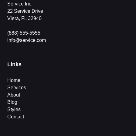
Service Inc.
22 Service Drive
Viera, FL 32940
(888) 555-5555
info@service.com
Links
Home
Services
About
Blog
Styles
Contact