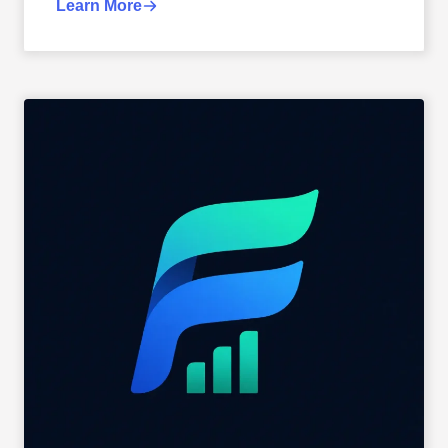
Learn More