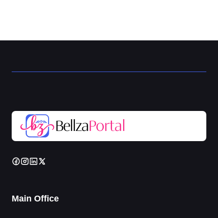
Main Office