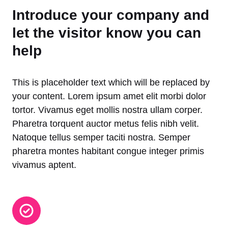
Introduce your company and
let the visitor know you can
help
This is placeholder text which will be replaced by
your content. Lorem ipsum amet elit morbi dolor
tortor. Vivamus eget mollis nostra ullam corper.
Pharetra torquent auctor metus felis nibh velit.
Natoque tellus semper taciti nostra. Semper
pharetra montes habitant congue integer primis
vivamus aptent.