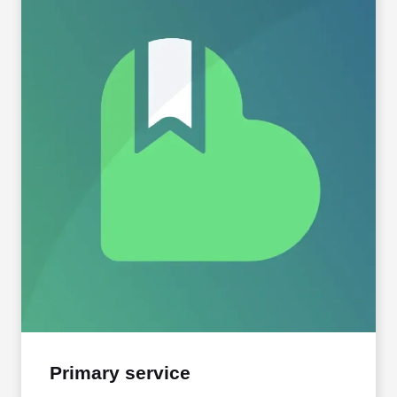
Primary service