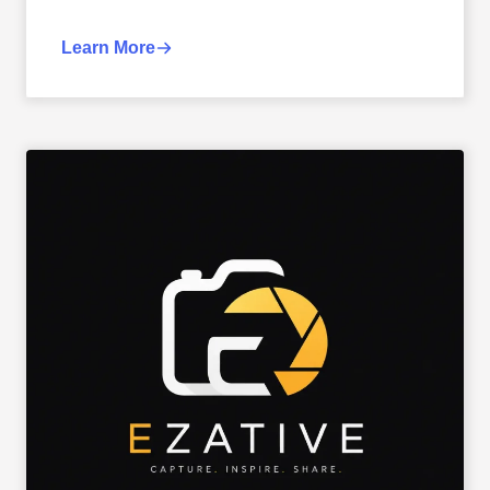
Learn More