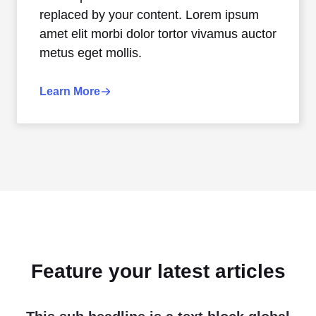
replaced by your content. Lorem ipsum
amet elit morbi dolor tortor vivamus auctor
metus eget mollis.
Learn More
Feature your latest articles