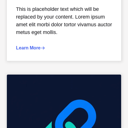
This is placeholder text which will be
replaced by your content. Lorem ipsum
amet elit morbi dolor tortor vivamus auctor
metus eget mollis.
Learn More