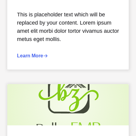
This is placeholder text which will be
replaced by your content. Lorem ipsum
amet elit morbi dolor tortor vivamus auctor
metus eget mollis.
Learn More