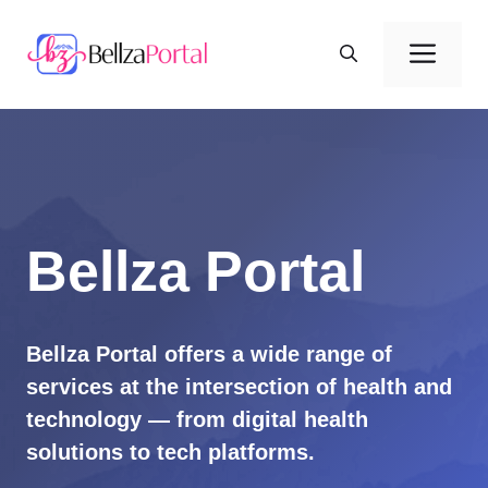
Skip
to
Men
content
Bellza Portal
Bellza Portal offers a wide range of
services at the intersection of health and
technology — from digital health
solutions to tech platforms.