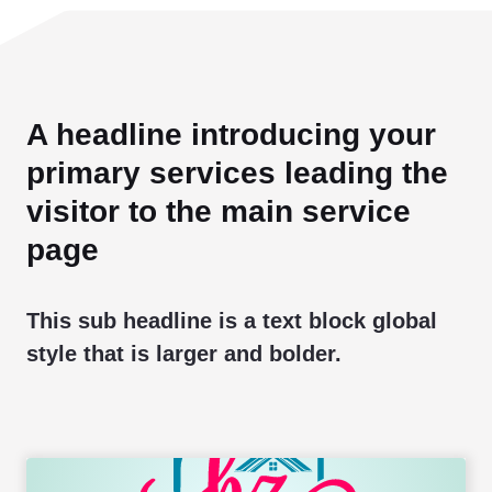
A headline introducing your
primary services leading the
visitor to the main service
page
This sub headline is a text block global
style that is larger and bolder.