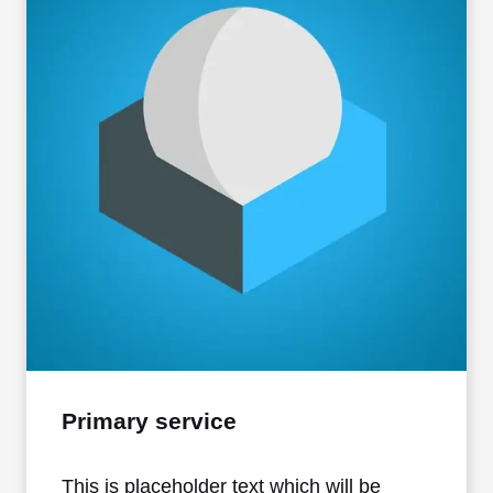
Primary service
This is placeholder text which will be