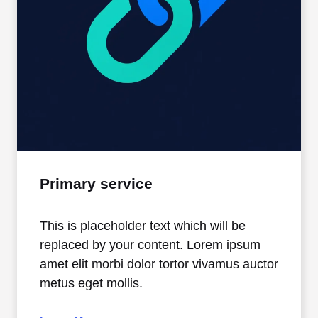
Primary service
This is placeholder text which will be
replaced by your content. Lorem ipsum
amet elit morbi dolor tortor vivamus auctor
metus eget mollis.