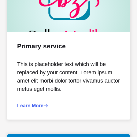
Primary service
This is placeholder text which will be
replaced by your content. Lorem ipsum
amet elit morbi dolor tortor vivamus auctor
metus eget mollis.
Learn More