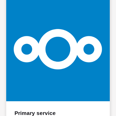
Primary service