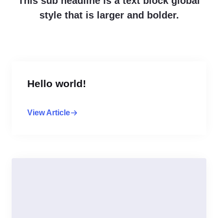
This sub headline is a text block global
style that is larger and bolder.
Hello world!
View Article