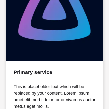
Primary service
This is placeholder text which will be
replaced by your content. Lorem ipsum
amet elit morbi dolor tortor vivamus auctor
metus eget mollis.