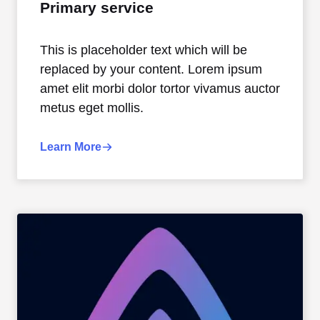
Primary service
This is placeholder text which will be
replaced by your content. Lorem ipsum
amet elit morbi dolor tortor vivamus auctor
metus eget mollis.
Learn More